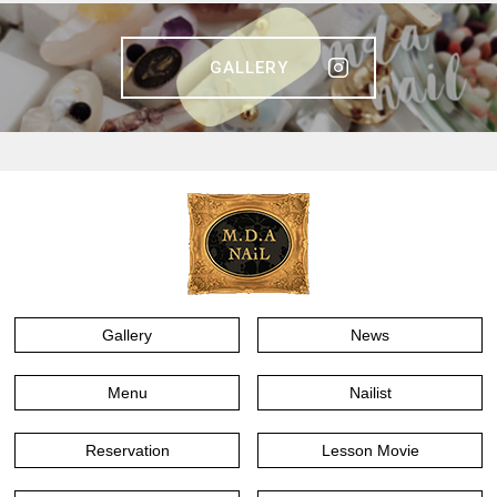
GALLERY
Gallery
News
Menu
Nailist
Reservation
Lesson Movie