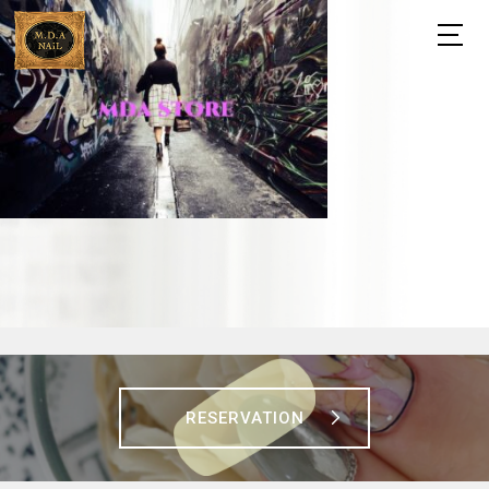
RESERVATION